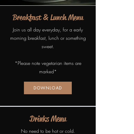
Breakfast & Lunch Menu
Join us all day everyday, for a early
morning breakfast, lunch or something
sweet.
*Please note vegetarian items are
marked*
DOWNLOAD
Drinks Menu
No need to be hot or cold.