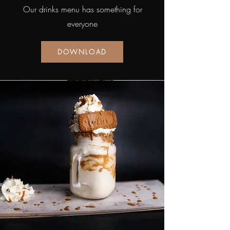
Our drinks menu has something for
everyone
DOWNLOAD