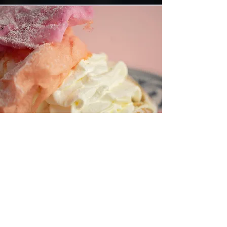
Kiddies Menu
We know they ask for something and
chances of